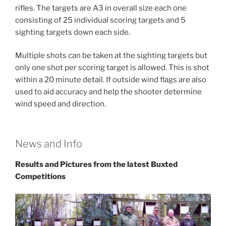
rifles. The targets are A3 in overall size each one
consisting of 25 individual scoring targets and 5
sighting targets down each side.
Multiple shots can be taken at the sighting targets but
only one shot per scoring target is allowed. This is shot
within a 20 minute detail. If outside wind flags are also
used to aid accuracy and help the shooter determine
wind speed and direction.
News and Info
Results and Pictures from the latest Buxted
Competitions