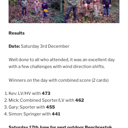
Results
Date:
Saturday 3rd December
Well done to all who attended, it was an excellent day
with a few challenges with wind direction shifts.
Winners on the day with combined score (2 cards)
Kev: LV/HV with
473
Mick: Combined Sporter/LV with
462
Gary: Sporter with
455
Simon: Springer with
441
Saturday 17th June for next outdoor Benchrestuk