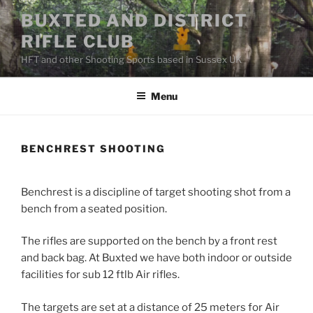
Skip
BUXTED AND DISTRICT
to
RIFLE CLUB
content
HFT and other Shooting Sports based in Sussex UK
Menu
BENCHREST SHOOTING
Benchrest is a discipline of target shooting shot from a
bench from a seated position.
The rifles are supported on the bench by a front rest
and back bag. At Buxted we have both indoor or outside
facilities for sub 12 ftlb Air rifles.
The targets are set at a distance of 25 meters for Air