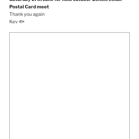
Postal Card meet
Thank you again
Kev 🐟