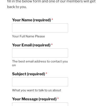
fill in the below form and one of our members will get
back to you.
Your Name (required)
*
Your Full Name Please
Your Email (required)
*
The best email address to contact you
on
Subject (required)
*
What you want to talk to us about
Your Message (required)
*