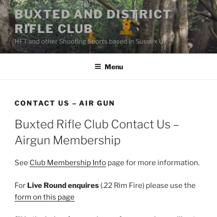
Skip
BUXTED AND DISTRICT
to
RIFLE CLUB
content
HFT and other Shooting Sports based in Sussex UK
Menu
CONTACT US – AIR GUN
Buxted Rifle Club Contact Us –
Airgun Membership
See
Club Membership Info
page for more information.
For
Live Round enquires
(.22 Rim Fire) please use the
form on this page