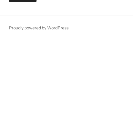
Proudly powered by WordPress