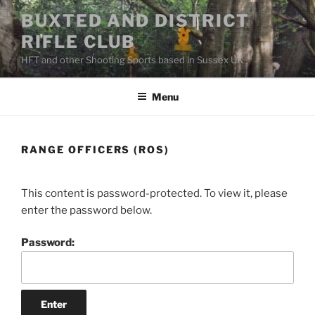
Skip
BUXTED AND DISTRICT
to
RIFLE CLUB
content
HFT and other Shooting Sports based in Sussex UK
Menu
RANGE OFFICERS (ROS)
This content is password-protected. To view it, please
enter the password below.
Password: